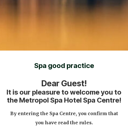
Spa good practice
Dear Guest!
It is our pleasure to welcome you to
the Metropol Spa Hotel Spa Centre!
By entering the Spa Centre, you confirm that
you have read the rules.