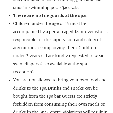
snus in swimming pools/jacuzzis.
There are no lifeguards at the spa
.
Children under the age of 14 must be
accompanied by a person aged 18 or over who is
responsible for the supervision and safety of
any minors accompanying them. Children
under 2 years old are kindly requested to wear
swim diapers (also available at the spa
reception).
You are not allowed to bring your own food and
drinks to the spa. Drinks and snacks can be
bought from the spa bar. Guests are strictly
forbidden from consuming their own meals or
drinks in the Spa Centre. Violations will result in