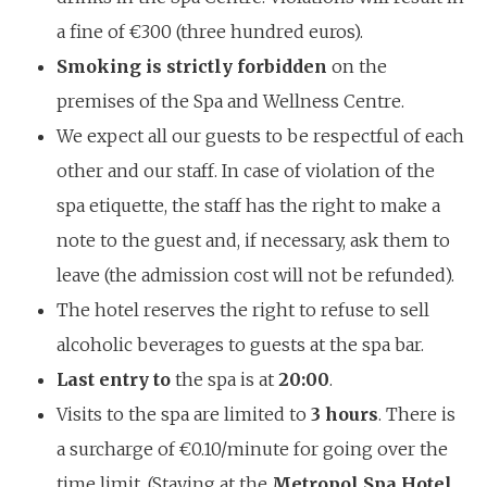
a fine of €300 (three hundred euros).
Smoking is strictly forbidden
on the
premises of the Spa and Wellness Centre.
We expect all our guests to be respectful of each
other and our staff. In case of violation of the
spa etiquette, the staff has the right to make a
note to the guest and, if necessary, ask them to
leave (the admission cost will not be refunded).
The hotel reserves the right to refuse to sell
alcoholic beverages to guests at the spa bar.
Last entry to
the spa is at
20:00
.
Visits to the spa are limited to
3 hours
. There is
a surcharge of €0.10/minute for going over the
time limit. (Staying at the
Metropol Spa Hotel