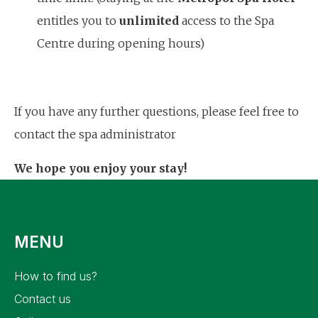
entitles you to
unlimited
access to the Spa
Centre during opening hours)
If you have any further questions, please feel free to
contact the spa administrator
We hope you enjoy your stay!
MENU
how to find us?
contact us