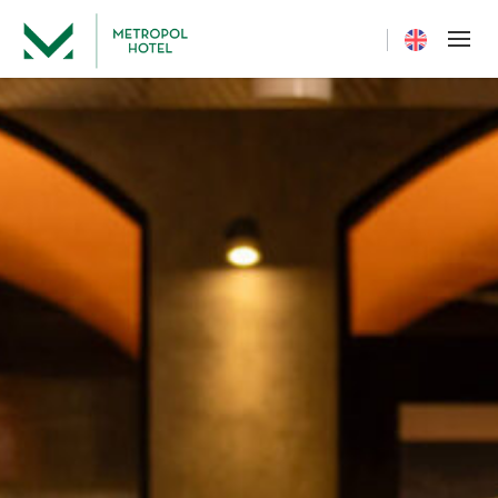
Current langua