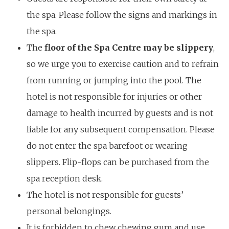
the spa. Please follow the signs and markings in
the spa.
The
floor of the Spa Centre may be slippery
,
so we urge you to exercise caution and to refrain
from running or jumping into the pool. The
hotel is not responsible for injuries or other
damage to health incurred by guests and is not
liable for any subsequent compensation. Please
do not enter the spa barefoot or wearing
slippers. Flip-flops can be purchased from the
spa reception desk.
The hotel is not responsible for guests’
personal belongings.
It is forbidden to chew chewing gum and use