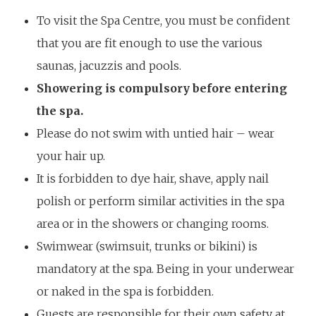
To visit the Spa Centre, you must be confident
that you are fit enough to use the various
saunas, jacuzzis and pools.
Showering is compulsory before entering
the spa.
Please do not swim with untied hair – wear
your hair up.
It is forbidden to dye hair, shave, apply nail
polish or perform similar activities in the spa
area or in the showers or changing rooms.
Swimwear (swimsuit, trunks or bikini) is
mandatory at the spa. Being in your underwear
or naked in the spa is forbidden.
Guests are responsible for their own safety at