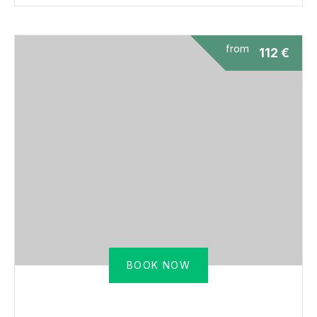
from
112
€
BOOK NOW