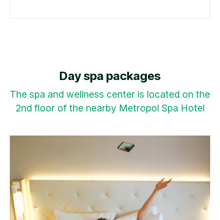
Day spa packages
The spa and wellness center is located on the
2nd floor of the nearby Metropol Spa Hotel