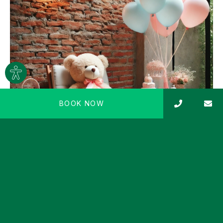
Site
settings
BOOK NOW
BABY SHOWER AT THE SPA
Organise a special baby shower for the expectant
mother and the new baby on the way! Guests can
enjoy a relaxing…
REQUEST AN OFFER
Read more