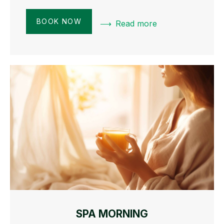
BOOK NOW
Read more
SPA MORNING