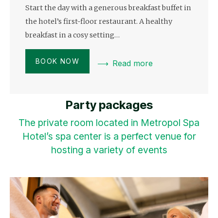
Start the day with a generous breakfast buffet in
the hotel’s first-floor restaurant. A healthy
breakfast in a cosy setting…
BOOK NOW
Read more
Party packages
The private room located in Metropol Spa
Hotel’s spa center is a perfect venue for
hosting a variety of events