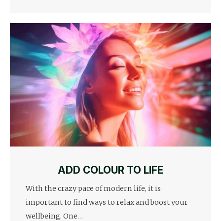
ADD COLOUR TO LIFE
With the crazy pace of modern life, it is
important to find ways to relax and boost your
wellbeing. One…