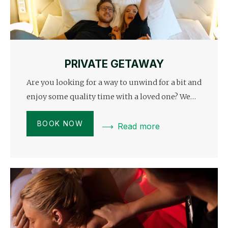
PRIVATE GETAWAY
Are you looking for a way to unwind for a bit and
enjoy some quality time with a loved one? We…
BOOK NOW
Read more