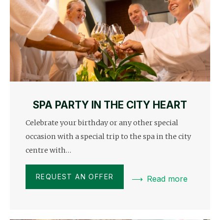
SPA PARTY IN THE CITY HEART
Celebrate your birthday or any other special
occasion with a special trip to the spa in the city
centre with…
REQUEST AN OFFER
Read more