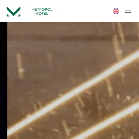
Current langua