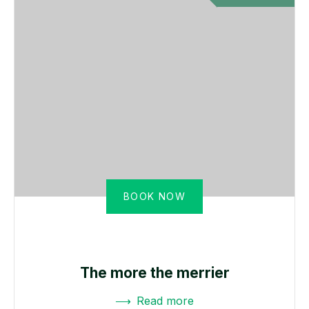
BOOK NOW
The more the merrier
Read more