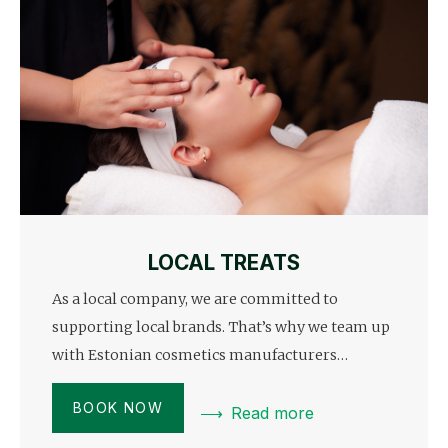
LOCAL TREATS
As a local company, we are committed to
supporting local brands. That’s why we team up
with Estonian cosmetics manufacturers…
BOOK NOW
Read more