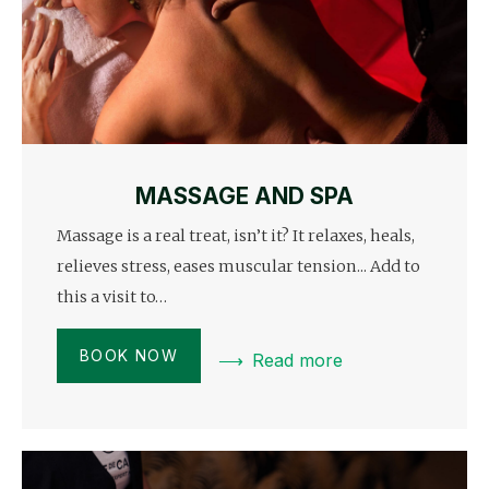
MASSAGE AND SPA
Massage is a real treat, isn’t it? It relaxes, heals,
relieves stress, eases muscular tension... Add to
this a visit to…
BOOK NOW
Read more