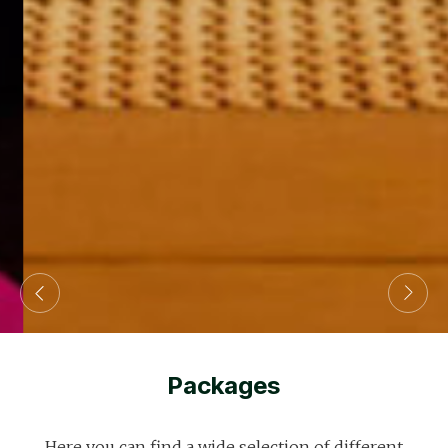
Packages
Here you can find a wide selection of different