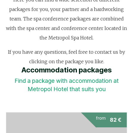
packages for you, your partner and a hardworking
team. The spa conference packages are combined
with the spa center and conference center located in
the Metropol Spa Hotel.
If you have any questions, feel free to contact us by
clicking on the package you like.
Accommodation packages
Find a package with accommodation at
Metropol Hotel that suits you
from
82
€