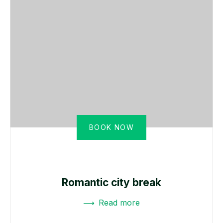
BOOK NOW
Romantic city break
Read more