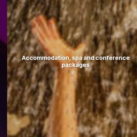
Accommodation, spa and conference
packages