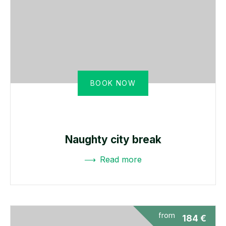
BOOK NOW
Naughty city break
Read more
from
184
€