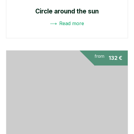
Circle around the sun
Read more
from
132
€