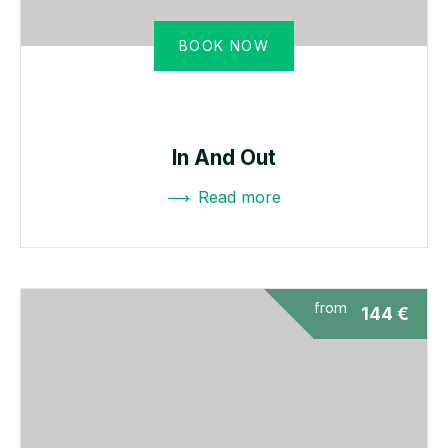
BOOK NOW
In And Out
Read more
from
144
€