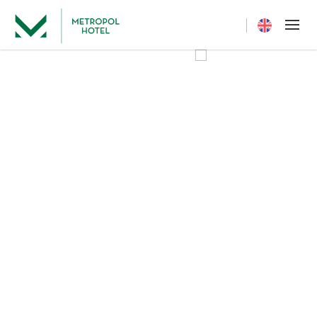
Current langua