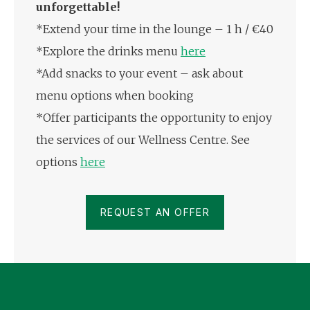
unforgettable!
*Extend your time in the lounge – 1 h / €40
*Explore the drinks menu
here
*Add snacks to your event – ask about
menu options when booking
*Offer participants the opportunity to enjoy
the services of our Wellness Centre. See
options
here
REQUEST AN OFFER