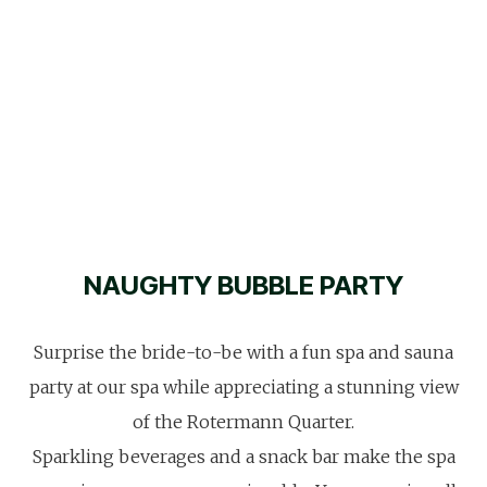
NAUGHTY BUBBLE PARTY
Surprise the bride-to-be with a fun spa and sauna
party at our spa while appreciating a stunning view
of the Rotermann Quarter.
Sparkling beverages and a snack bar make the spa