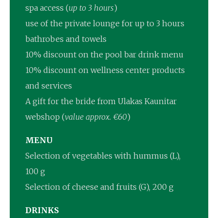
spa access (
up to 3 hours
)
use of the private lounge for up to 3 hours
bathrobes and towels
10% discount on the pool bar drink menu
10% discount on wellness center products
and services
A gift for the bride from Ulakas Kaunitar
webshop (
value approx. €60
)
MENU
Selection of vegetables with hummus (L),
100 g
Selection of cheese and fruits (G), 200 g
DRINKS