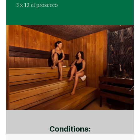
3 x 12 cl prosecco
Conditions: