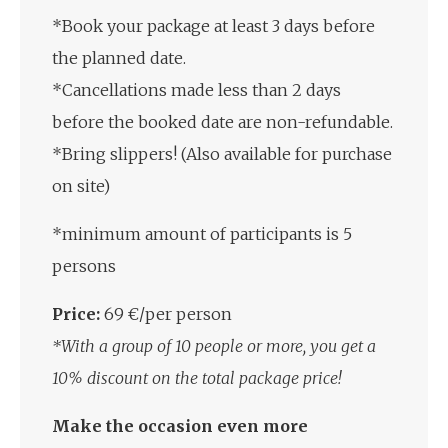
*Book your package at least 3 days before
the planned date.
*Cancellations made less than 2 days
before the booked date are non-refundable.
*Bring slippers! (Also available for purchase
on site)
*minimum amount of participants is 5
persons
Price:
69 €/per person
*With a group of 10 people or more, you get a
10% discount on the total package price!
Make the occasion even more