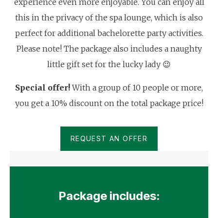
experience even more enjoyable. You can enjoy all
this in the privacy of the spa lounge, which is also
perfect for additional bachelorette party activities.
Please note! The package also includes a naughty
little gift set for the lucky lady 😉
Special offer!
With a group of 10 people or more,
you get a 10% discount on the total package price!
REQUEST AN OFFER
Package includes: